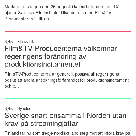
Markera onsdagen den 26 augusti i kalendern redan nu. Då
bjuder Svenska Filminstitutet tillsammans med Film&TV-
Producenterna in till en...
Nyhet -
Filmpolitik
Film&TV-Producenterna välkomnar
regeringens förändring av
produktionsincitamentet
Film&TV-Producenterna är generellt positiva till regeringens
beslut att ändra ansökningsförfarandet för produktionsincitament
och b...
Nyhet -
Nyheter
Sverige snart ensamma i Norden utan
krav på streamingjättar
Finland tar nu som tredje nordiskt land steg mot att införa krav på