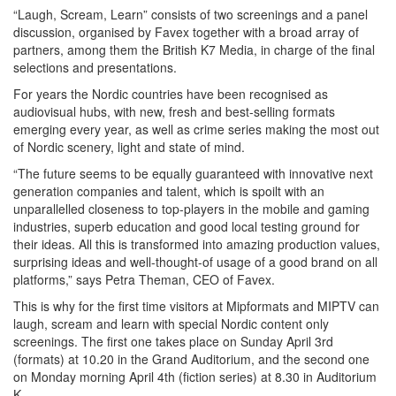
“Laugh, Scream, Learn” consists of two screenings and a panel
discussion, organised by Favex together with a broad array of
partners, among them the British K7 Media, in charge of the final
selections and presentations.
For years the Nordic countries have been recognised as
audiovisual hubs, with new, fresh and best-selling formats
emerging every year, as well as crime series making the most out
of Nordic scenery, light and state of mind.
“The future seems to be equally guaranteed with innovative next
generation companies and talent, which is spoilt with an
unparallelled closeness to top-players in the mobile and gaming
industries, superb education and good local testing ground for
their ideas. All this is transformed into amazing production values,
surprising ideas and well-thought-of usage of a good brand on all
platforms,” says Petra Theman, CEO of Favex.
This is why for the first time visitors at Mipformats and MIPTV can
laugh, scream and learn with special Nordic content only
screenings. The first one takes place on Sunday April 3rd
(formats) at 10.20 in the Grand Auditorium, and the second one
on Monday morning April 4th (fiction series) at 8.30 in Auditorium
K.