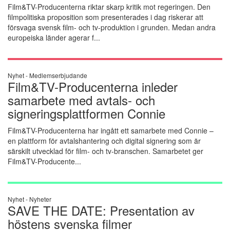
Film&TV-Producenterna riktar skarp kritik mot regeringen. Den
filmpolitiska proposition som presenterades i dag riskerar att
försvaga svensk film- och tv-produktion i grunden. Medan andra
europeiska länder agerar f...
Nyhet -
Medlemserbjudande
Film&TV-Producenterna inleder
samarbete med avtals- och
signeringsplattformen Connie
Film&TV-Producenterna har ingått ett samarbete med Connie –
en plattform för avtalshantering och digital signering som är
särskilt utvecklad för film- och tv-branschen. Samarbetet ger
Film&TV-Producente...
Nyhet -
Nyheter
SAVE THE DATE: Presentation av
höstens svenska filmer