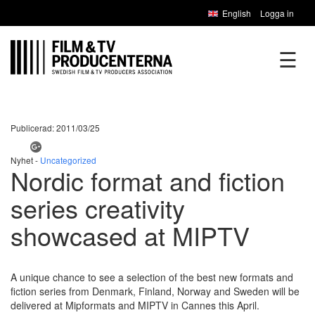
English
Logga in
☰
Publicerad: 2011/03/25
Nyhet -
Uncategorized
Nordic format and fiction
series creativity
showcased at MIPTV
A unique chance to see a selection of the best new formats and
fiction series from Denmark, Finland, Norway and Sweden will be
delivered at Mipformats and MIPTV in Cannes this April.