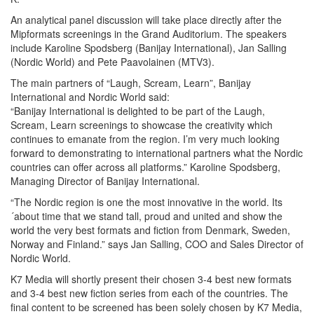
An analytical panel discussion will take place directly after the
Mipformats screenings in the Grand Auditorium. The speakers
include Karoline Spodsberg (Banijay International), Jan Salling
(Nordic World) and Pete Paavolainen (MTV3).
The main partners of “Laugh, Scream, Learn”, Banijay
International and Nordic World said:
“Banijay International is delighted to be part of the Laugh,
Scream, Learn screenings to showcase the creativity which
continues to emanate from the region. I’m very much looking
forward to demonstrating to international partners what the Nordic
countries can offer across all platforms.” Karoline Spodsberg,
Managing Director of Banijay International.
“The Nordic region is one the most innovative in the world. Its
´about time that we stand tall, proud and united and show the
world the very best formats and fiction from Denmark, Sweden,
Norway and Finland.” says Jan Salling, COO and Sales Director of
Nordic World.
K7 Media will shortly present their chosen 3-4 best new formats
and 3-4 best new fiction series from each of the countries. The
final content to be screened has been solely chosen by K7 Media,