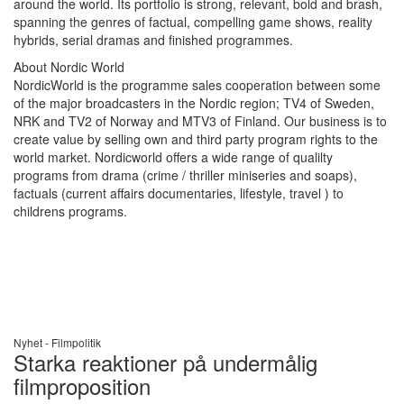
around the world. Its portfolio is strong, relevant, bold and brash,
spanning the genres of factual, compelling game shows, reality
hybrids, serial dramas and finished programmes.
About Nordic World
NordicWorld is the programme sales cooperation between some
of the major broadcasters in the Nordic region; TV4 of Sweden,
NRK and TV2 of Norway and MTV3 of Finland. Our business is to
create value by selling own and third party program rights to the
world market. Nordicworld offers a wide range of qualilty
programs from drama (crime / thriller miniseries and soaps),
factuals (current affairs documentaries, lifestyle, travel ) to
childrens programs.
Nyhet -
Filmpolitik
Starka reaktioner på undermålig
filmproposition