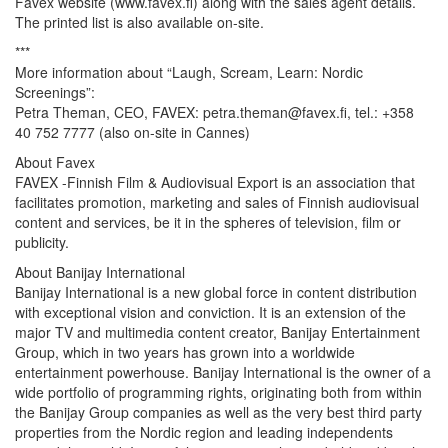
Favex website (www.favex.fi) along with the sales agent details.
The printed list is also available on-site.
***
More information about “Laugh, Scream, Learn: Nordic
Screenings”:
Petra Theman, CEO, FAVEX: petra.theman@favex.fi, tel.: +358
40 752 7777 (also on-site in Cannes)
About Favex
FAVEX -Finnish Film & Audiovisual Export is an association that
facilitates promotion, marketing and sales of Finnish audiovisual
content and services, be it in the spheres of television, film or
publicity.
About Banijay International
Banijay International is a new global force in content distribution
with exceptional vision and conviction. It is an extension of the
major TV and multimedia content creator, Banijay Entertainment
Group, which in two years has grown into a worldwide
entertainment powerhouse. Banijay International is the owner of a
wide portfolio of programming rights, originating both from within
the Banijay Group companies as well as the very best third party
properties from the Nordic region and leading independents