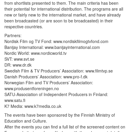
from shortlists presented to them. The main criteria has been
their potential for international distribution. The programs are all
new or fairly new to the international market, and have already
been broadcasted (or are soon to be broadcasted) in their
respective countries.
Partners:
Nordisk Film og TV Fond: www.nordiskfilmogtvfond.com
Banijay International: www.banijayinternational.com
Nordic World: www.nordicworld.tv
SVT: www.svt.se
DR: www.dr.dk
Swedish Film & TV Producers’ Association: www.filmtvp.se
Danish Producers’ Association: www.pro-f.dk
Norwegian Film and TV Producers’ Association:
www.produsentforeningen.no
SATU-Association of Independent Producers in Finland:
www.satu.fi
K7 Media: www.k7media.co.uk
The events have been sponsored by the Finnish Ministry of
Education and Culture.
After the events you can find a full list of the screened content on