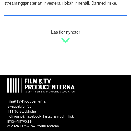
streamingtjänster att investera i lokalt innehåll. Därmed riske...
Läs fler nyheter
Film&TV-Producenterna
Skeppsbron 38
111 30 Stockholm
Följ oss på
Facebook
,
Instagram
och
Flickr
info@filmtvp.se
© 2026 Film&TV–Producenterna